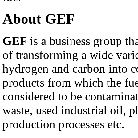
About GEF
GEF
is a business group t
of transforming a wide vari
hydrogen and carbon into c
products from which the fue
considered to be contaminat
waste, used industrial oil, p
production processes etc.