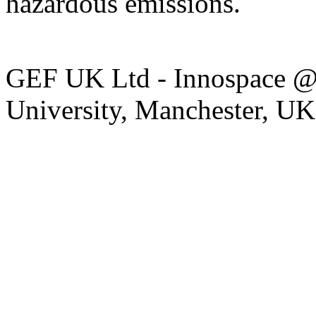
hazardous emissions.
GEF UK Ltd - Innospace @
University, Manchester, U