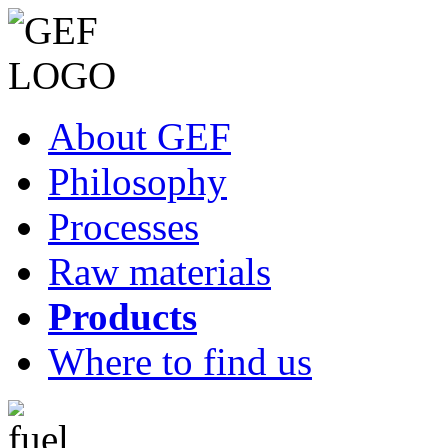
About GEF
Philosophy
Processes
Raw materials
Products
Where to find us