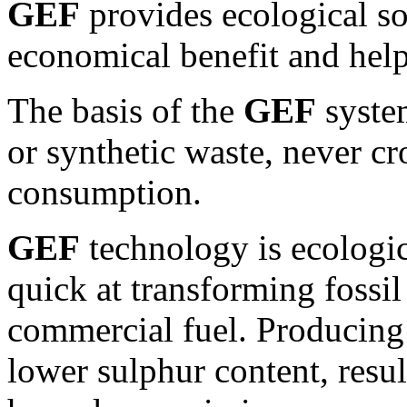
GEF
provides ecological so
economical benefit and help
The basis of the
GEF
system
or synthetic waste, never c
consumption.
GEF
technology is ecologica
quick at transforming fossil
commercial fuel. Producing
lower sulphur content, resul